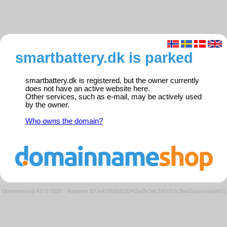
smartbattery.dk is parked
smartbattery.dk is registered, but the owner currently
does not have an active website here.
Other services, such as e-mail, may be actively used
by the owner.
Who owns the domain?
Domeneshop AS © 2026
·
Request ID: e41658b82fbf42adfe3ec191c52c3aa3/parkedweb01